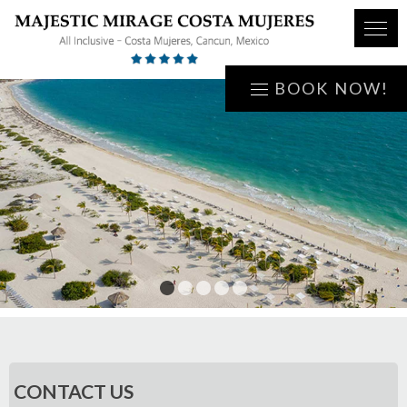
BOOK NOW!
1
2
3
4
5
CONTACT US