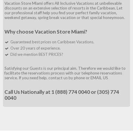
Vacation Store Miami offers All Inclusive Vacations at unbelievable
discounts on an extensive selection of resorts in the Caribbean. Let
our professional staff help you find your perfect family vacation,
weekend getaway, spring break vacation or that special honeymoon.
Why choose Vacation Store Miami?
Guaranteed best prices on Caribbean Vacations.
Over 20 years of experience.
Did we mention BEST PRICES?
Satisfying our Guests is our principal aim. Therefore we would like to
facilitate the reservations process with our telephone reservations
service. If you need help, contact us by phone or
EMAIL US
Call Us Nationally at
1 (888) 774 0040
or
(305) 774
0040