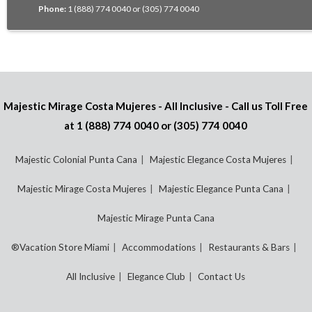
Phone:
1 (888) 774 0040 or (305) 774 0040
Majestic Mirage Costa Mujeres - All Inclusive - Call us Toll Free
at
1 (888) 774 0040
or
(305) 774 0040
Majestic Colonial Punta Cana
Majestic Elegance Costa Mujeres
Majestic Mirage Costa Mujeres
Majestic Elegance Punta Cana
Majestic Mirage Punta Cana
®Vacation Store Miami
Accommodations
Restaurants & Bars
All Inclusive
Elegance Club
Contact Us