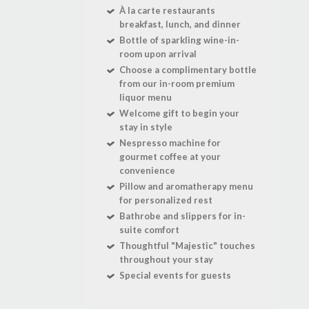
À la carte restaurants
breakfast, lunch, and dinner
Bottle of sparkling wine-in-
room upon arrival
Choose a complimentary bottle
from our in-room premium
liquor menu
Welcome gift to begin your
stay in style
Nespresso machine for
gourmet coffee at your
convenience
Pillow and aromatherapy menu
for personalized rest
Bathrobe and slippers for in-
suite comfort
Thoughtful "Majestic" touches
throughout your stay
Special events for guests