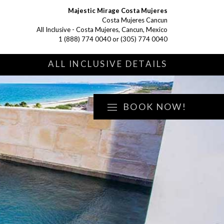
Majestic Mirage Costa Mujeres
Costa Mujeres Cancun
All Inclusive - Costa Mujeres, Cancun, Mexico
1 (888) 774 0040
or
(305) 774 0040
S
ALL INCLUSIVE DETAILS
BOOK NOW!