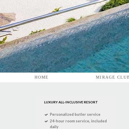
HOME
MIRAGE CLU
LUXURY ALL-INCLUSIVE RESORT
Personalized butler service
24-hour room service, included
daily