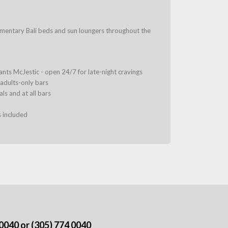
imentary Bali beds and sun loungers throughout the
urants McJestic - open 24/7 for late-night cravings
 adults-only bars
ls and at all bars
s included
 0040
or
(305) 774 0040