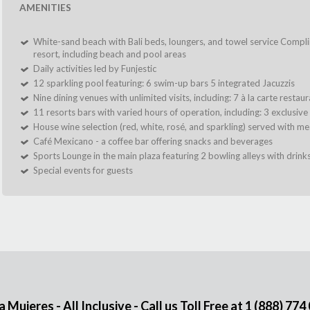
AMENITIES
White-sand beach with Bali beds, loungers, and towel service Compl
resort, including beach and pool areas
Daily activities led by Funjestic
12 sparkling pool featuring: 6 swim-up bars 5 integrated Jacuzzis
Nine dining venues with unlimited visits, including: 7 à la carte resta
11 resorts bars with varied hours of operation, including: 3 exclusive
House wine selection (red, white, rosé, and sparkling) served with mea
Café Mexicano - a coffee bar offering snacks and beverages
Sports Lounge in the main plaza featuring 2 bowling alleys with drink
Special events for guests
Mujeres - All Inclusive - Call us Toll Free at
1 (888) 774