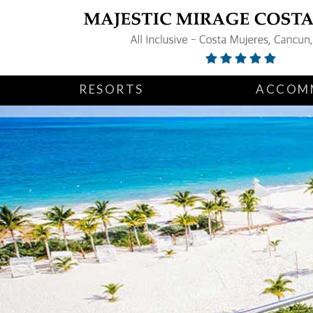
RESORTS
ACCOM