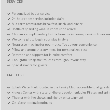
SERVICES
Personalized butler service
24-hour room service, included daily
À la carte restaurants breakfast, lunch, and dinner
Bottle of sparkling wine-in-room upon arrival
Choose a complimentary bottle from our in-room premium liquor m
Welcome gift to begin your stay in style
Nespresso machine for gourmet coffee at your convenience
Pillow and aromatherapy menu for personalized rest
Bathrobe and slippers for in-suite comfort
Thoughtful "Majestic" touches throughout your stay
Special events for guests
FACILITIES
Splash Water Park located in the Family Club, accessible to all guests
Fitness Center with state-of-the-art equipment, plus Pilates and spin
Theater with live shows and nightly entertainment
On-site shopping boutiques