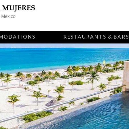
MODATIONS
RESTAURANTS & BAR