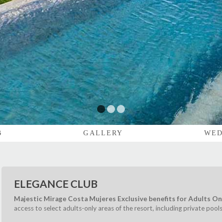
1
2
3
B
GALLERY
WED
ELEGANCE CLUB
Majestic Mirage Costa Mujeres Exclusive benefits for Adults On
access to select adults-only areas of the resort, including private pool