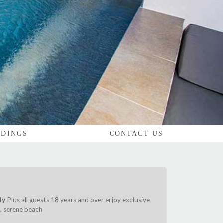
DINGS
CONTACT US
ly
Plus all guests 18 years and over enjoy exclusive
s, serene beach