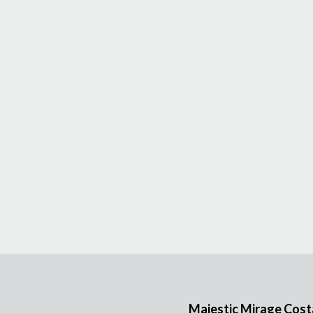
Majestic Mirage Costa 